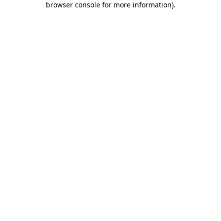
browser console for more information)
.