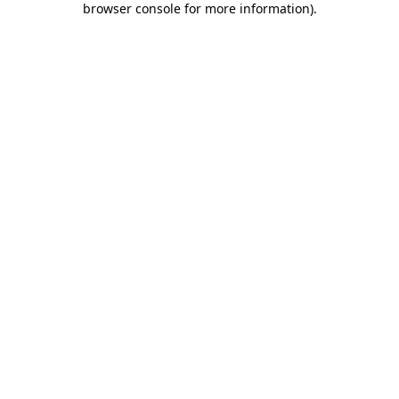
browser console for more information)
.