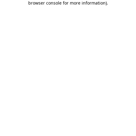
browser console for more information)
.