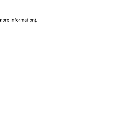
 more information)
.