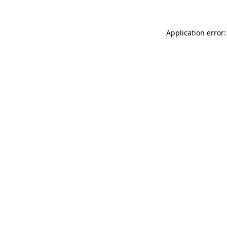
Application error