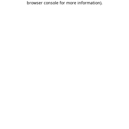
browser console for more information)
.