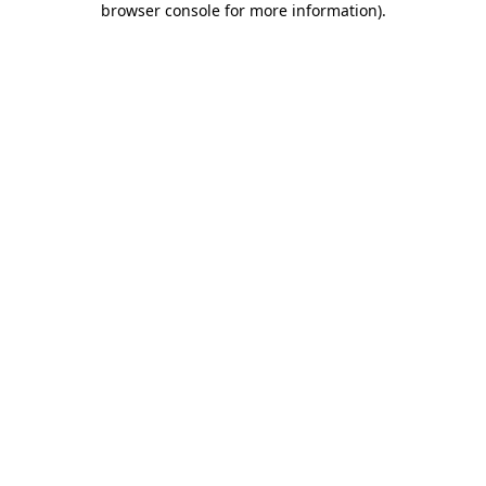
browser console for more information)
.