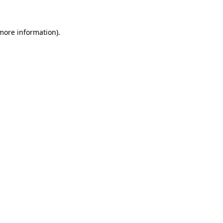
 more information)
.