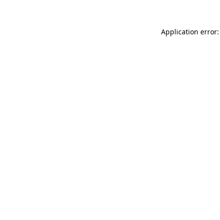
Application error