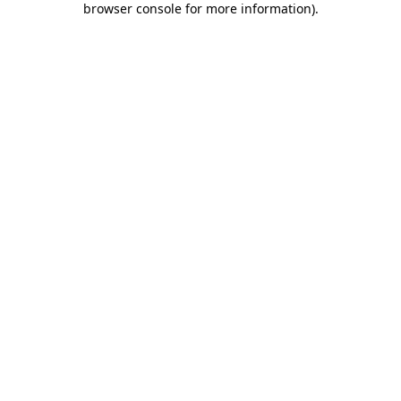
browser console for more information)
.