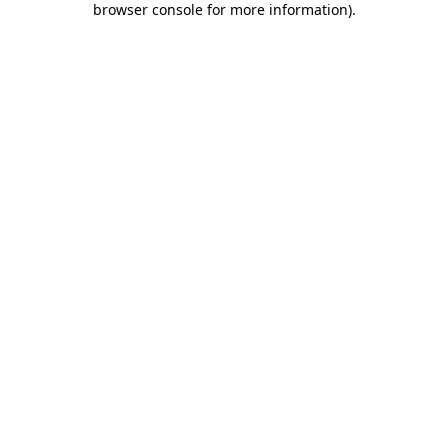
browser console for more information)
.