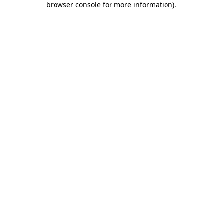
browser console for more information)
.