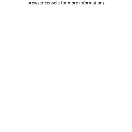
browser console for more information)
.