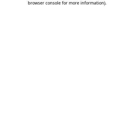
browser console for more information)
.