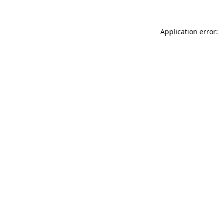
Application error