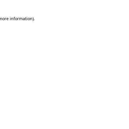
 more information)
.