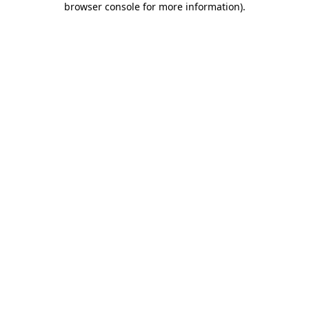
browser console for more information)
.