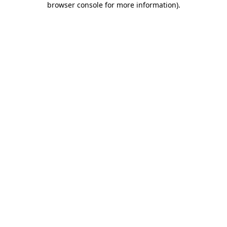
browser console for more information)
.