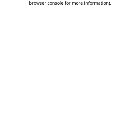
browser console for more information)
.