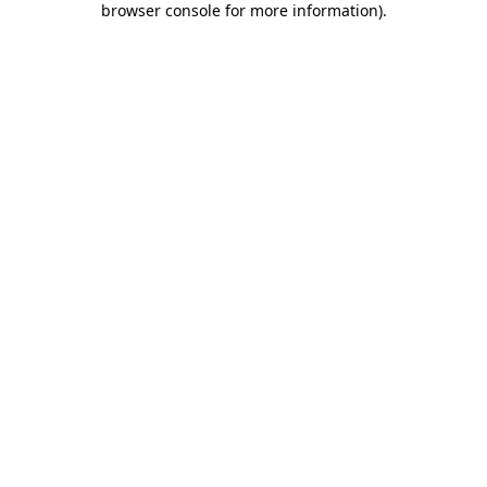
browser console for more information)
.