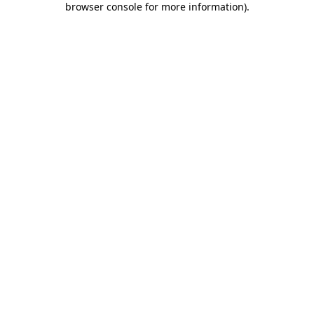
browser console for more information)
.