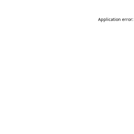
Application error