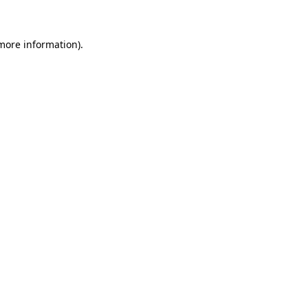
 more information)
.