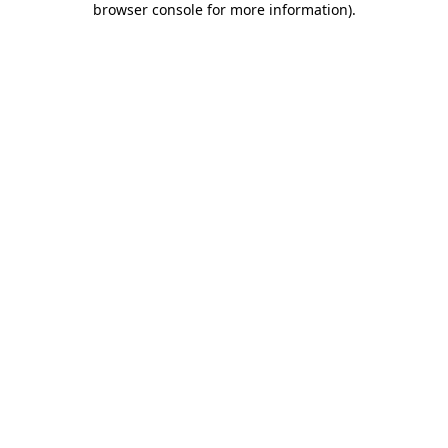
browser console for more information)
.