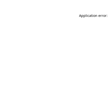
Application error