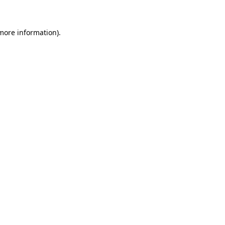
 more information)
.