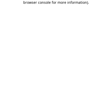
browser console for more information)
.