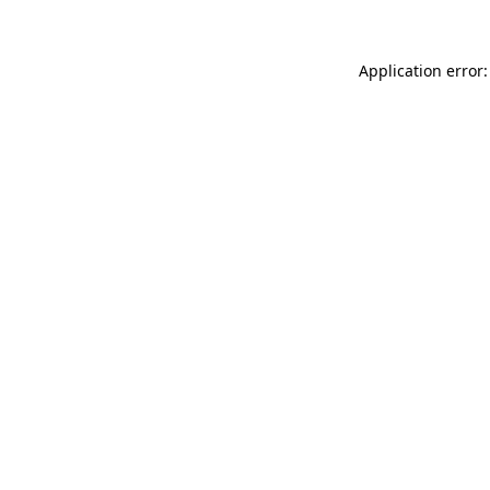
Application error