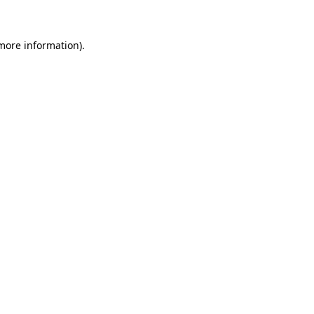
 more information)
.