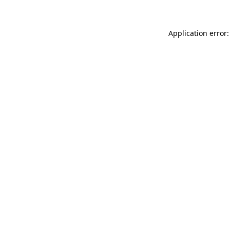
Application error