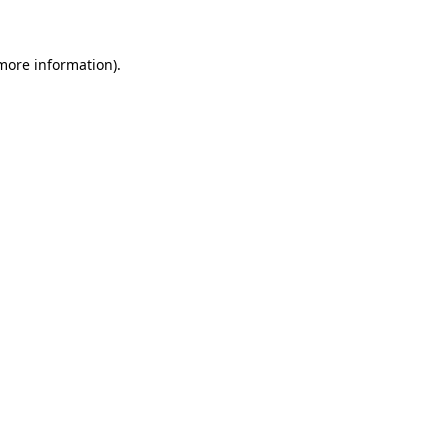
 more information)
.