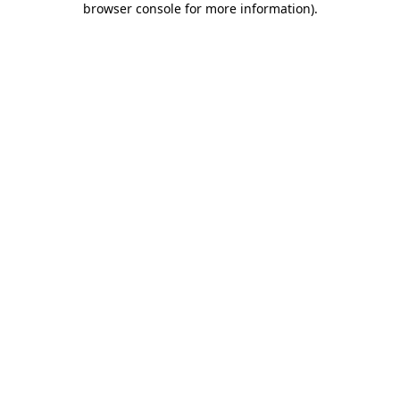
browser console for more information)
.