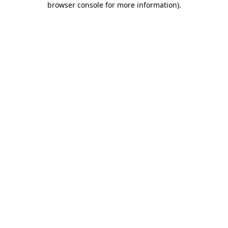
browser console for more information)
.