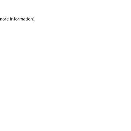
 more information)
.