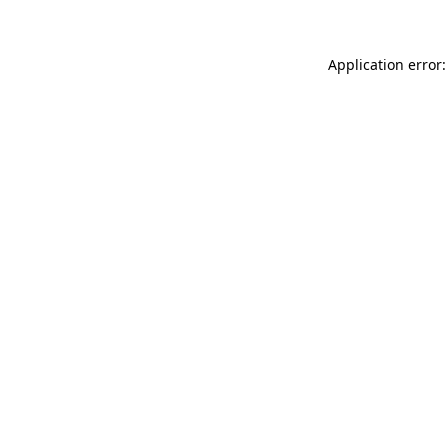
Application error