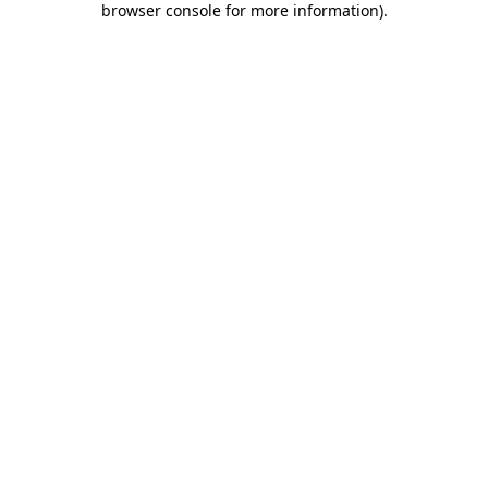
browser console for more information)
.