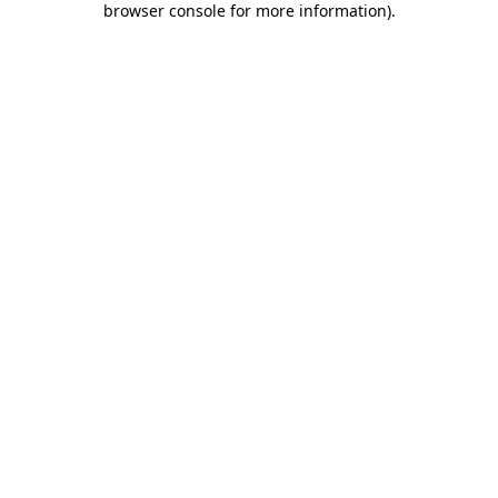
browser console for more information)
.