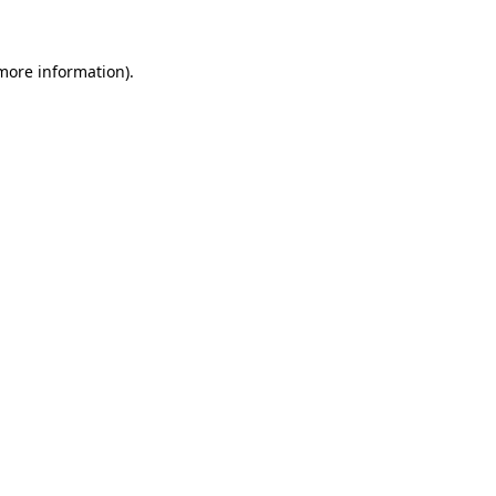
 more information)
.