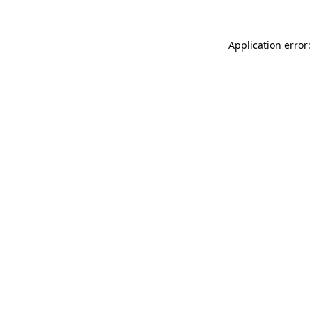
Application error