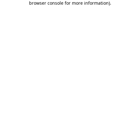
browser console for more information)
.