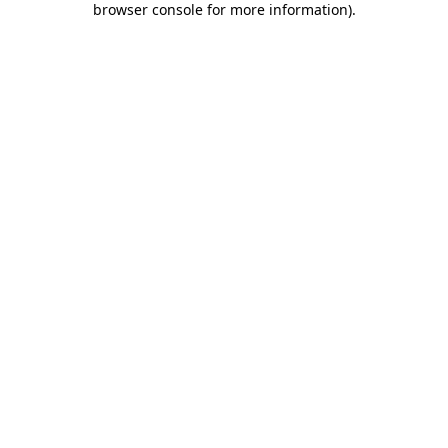
browser console for more information)
.