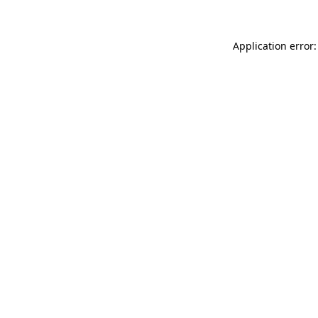
Application error