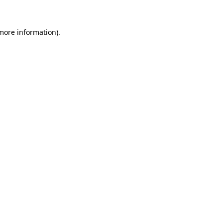
 more information)
.