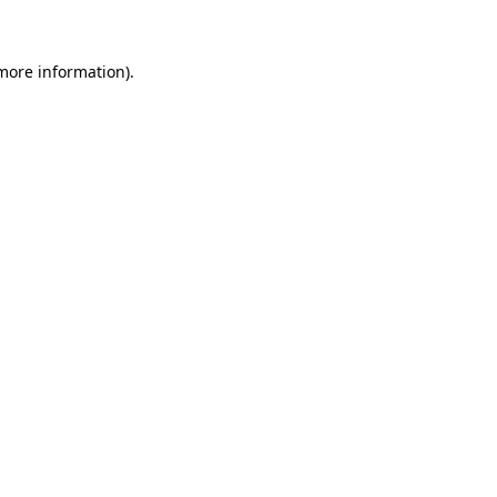
 more information)
.