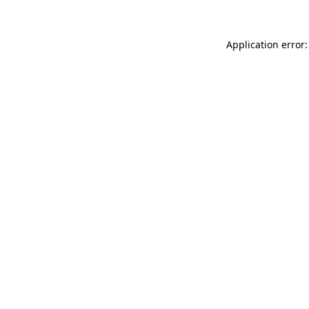
Application error