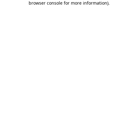
browser console for more information)
.