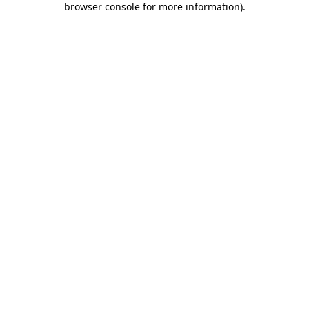
browser console for more information)
.