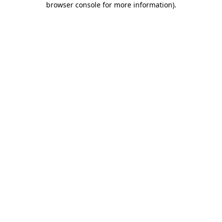
browser console for more information)
.