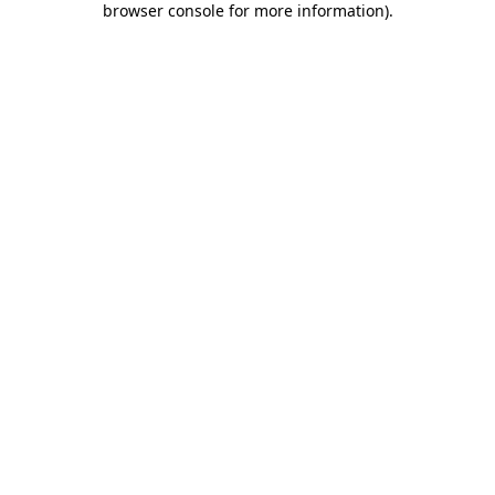
browser console for more information)
.