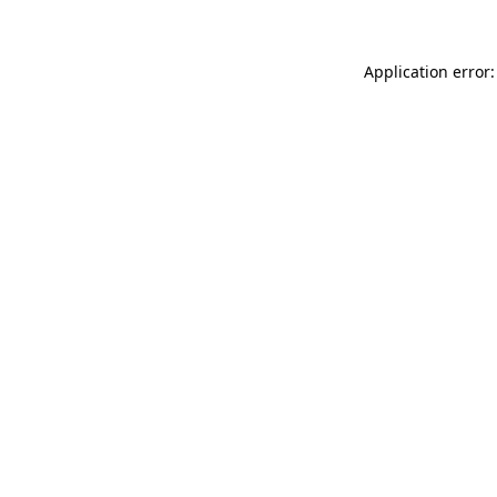
Application error