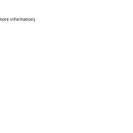
 more information)
.