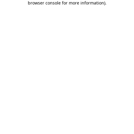
browser console for more information)
.