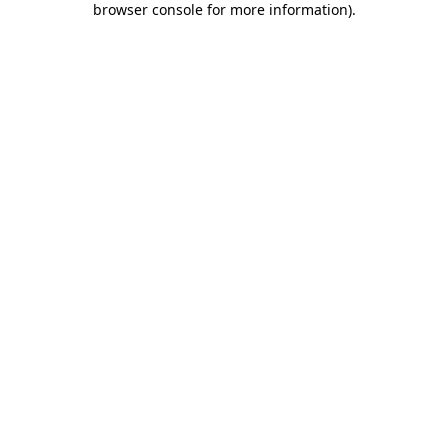
browser console for more information)
.