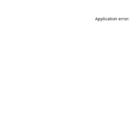
Application error