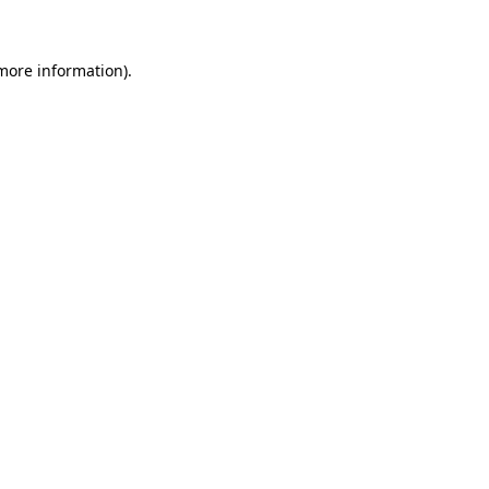
 more information)
.