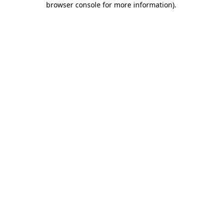
browser console for more information)
.