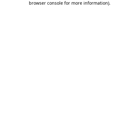
browser console for more information)
.