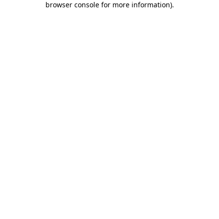
browser console for more information)
.