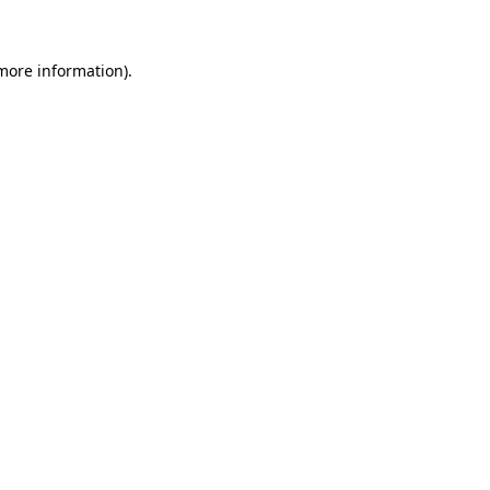
 more information)
.