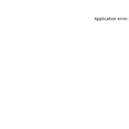
Application error