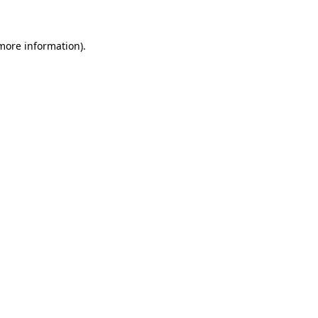
 more information)
.