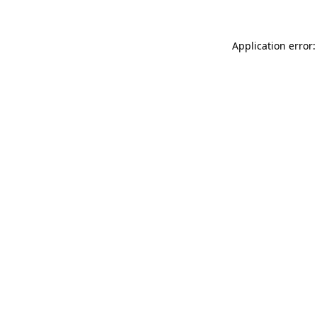
Application error