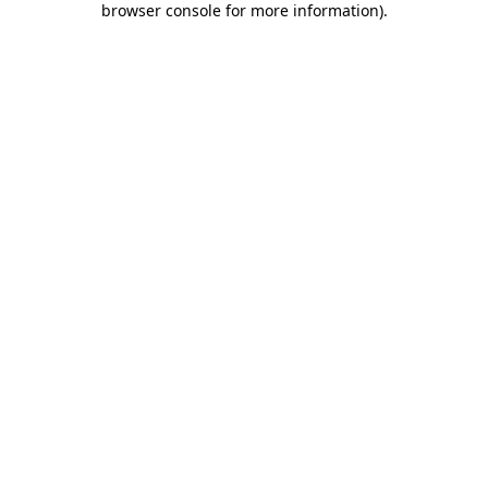
browser console for more information)
.