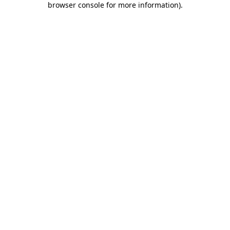
browser console for more information)
.