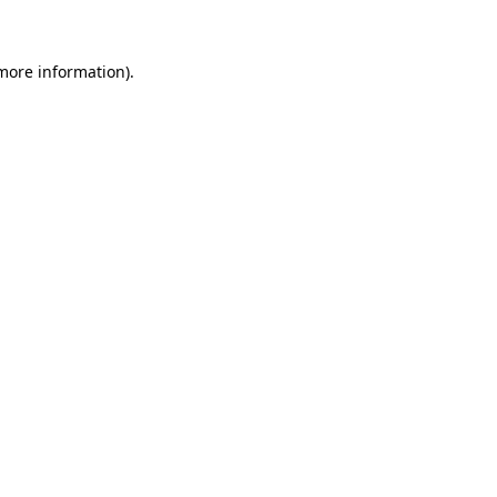
 more information)
.