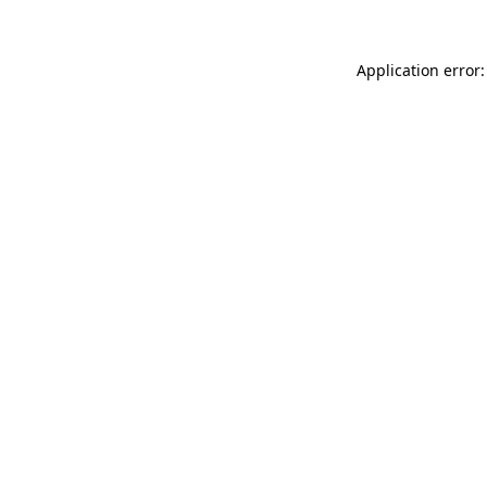
Application error